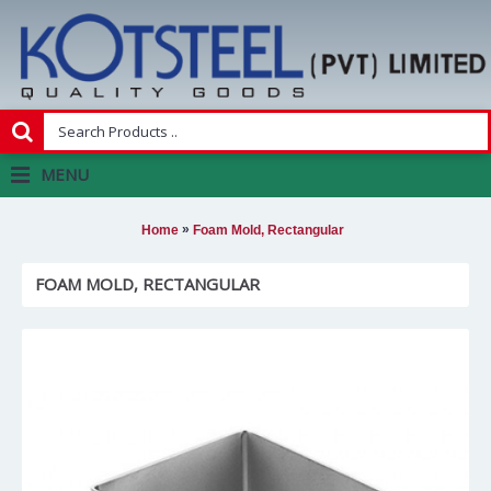
MENU
»
Home
Foam Mold, Rectangular
FOAM MOLD, RECTANGULAR