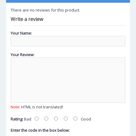
There are no reviews for this product.
Write a review
Your Name:
Your Review:
Note:
HTML is not translated!
Rating:
Bad
Good
Enter the code in the box below: