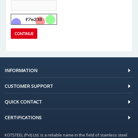
CONTINUE
INFORMATION
CUSTOMER SUPPORT
QUICK CONTACT
CERTIFICATIONS
KOTSTEEL (Pvt) Ltd. is a reliable name in the field of stainless steel