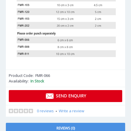
Product Code:
FMR-066
Availability:
In Stock
SEND ENQUIRY
0 reviews
Write a review
•
REVIEWS (0)