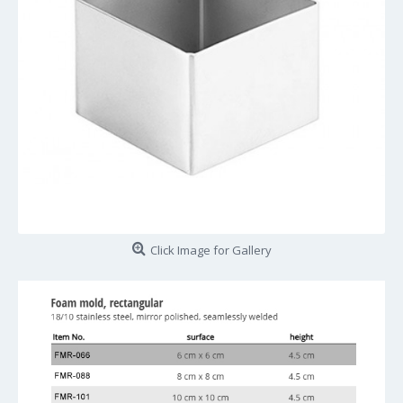
Click Image for Gallery